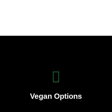
Vegan Options