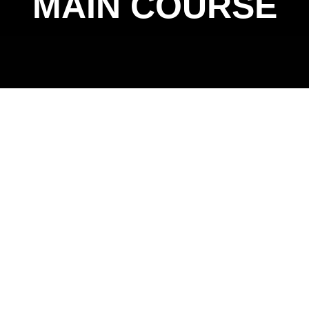
MAIN COURSE